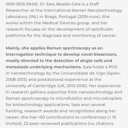
0001-5615-594X). Dr Sara Abalde-Cela is a Staff
Researcher at the International Iberian Nanotechnology
Laboratory (INL) in Braga, Portugal (2019-now). She
works within the Medical Devices group, and her
research focuses on the development of optofluidic
platforms for the diagnosis and monitoring of cancer.
Mainly, she applies Raman spectroscopy as an
interrogation technique to develop novel biosensors,
mostly directed to the detection of single cells and
metastasis underlying mechanisms.
Sara holds a PhD
in nanotechnology by the Universidade de Vigo (Spain,
2008-2013) and postdoctoral experience at the
University of Cambridge (UK, 2013-2016). Her experience
in research gathers expertise from nanotechnology and
Raman spectroscopy to microfluidics and microdroplets
for biotechnology applications. Sara won several
funding, research awards and recognitions along her
career, she has >50 contributions to conferences (> 15
invited), 22 peer-reviewed publications (ca. citations