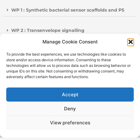
WP 1 : Synthetic bacterial sensor scaffolds and PS
WP 2 : Transenvelope signalling
Manage Cookie Consent
WP 3 : Generation of biosynthetic pathways for RaR
To provide the best experiences, we use technologies like cookies to
store and/or access device information. Consenting to these
technologies will allow us to process data such as browsing behavior or
WP 4 : Fabrication of Plasmonic Detector
unique IDs on this site. Not consenting or withdrawing consent, may
adversely affect certain features and functions.
WP 5 : Fabrication of LoC- SERS device and
Accept
validation
Deny
WP 6 : Dissemination, communication and
exploitation
View preferences