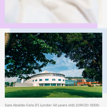
Sara Abalde-Cela (F) (under 40 years old) (ORCID: 0000-