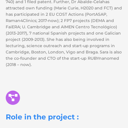
740) and 1 filed patent. Further, Dr Abalde-Celahas
attracted own funding (Marie Curie, H2020 and FCT) and
has participated in 2 EU COST Actions (PortASAP,
Raman4Clinics; 2017-now); 2 FP7 projects (DEMA and
FaiERA; U. Cambridge and AIMEN Centro Tecnológico)
(2013-2017), 7 national Spanish projects and one Galician
project (2009-2013). She has also being involved in
lecturing, science outreach and start-up programs in
Cambridge, Boston, London, Vigo and Braga. Sara is also
the co-founder and CTO of the start-up RUBYnanomed
(2018 – now).
Role in the project :