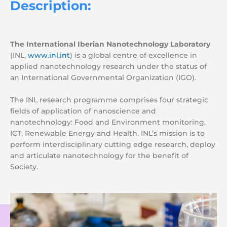
Description:
The International Iberian Nanotechnology Laboratory
(INL,
www.inl.int
) is a global centre of excellence in
applied nanotechnology research under the status of
an International Governmental Organization (IGO).
The INL research programme comprises four strategic
fields of application of nanoscience and
nanotechnology: Food and Environment monitoring,
ICT, Renewable Energy and Health. INL’
s mission is to
perform interdisciplinary cutting edge research, deploy
and articulate nanotechnology for the benefit of
Society.