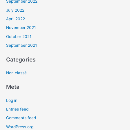
September 2022
July 2022
April 2022
November 2021
October 2021
September 2021
Categories
Non classé
Meta
Log in
Entries feed
Comments feed
WordPress.org