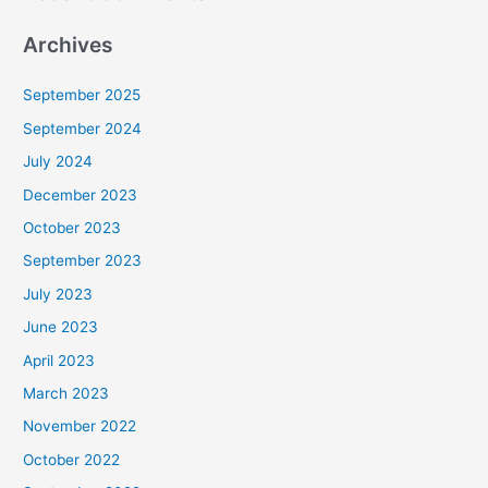
Archives
September 2025
September 2024
July 2024
December 2023
October 2023
September 2023
July 2023
June 2023
April 2023
March 2023
November 2022
October 2022