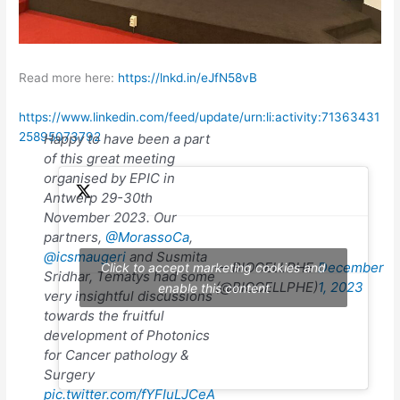
Read more here:
https://lnkd.in/eJfN58vB
https://www.linkedin.com/feed/update/urn:li:activity:71363431
25895073792
Happy to have been a part
of this great meeting
organised by EPIC in
Antwerp 29-30th
November 2023. Our
partners,
@MorassoCa
,
@icsmaugeri
and Susmita
— BIOCELLPHE
December
Click to accept marketing cookies and
Sridhar, Tematys had some
(@BIOCELLPHE)
1, 2023
enable this content
very insightful discussions
towards the fruitful
development of Photonics
for Cancer pathology &
Surgery
pic.twitter.com/fYFIuLJCeA