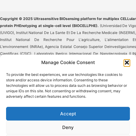
Copyright © 2025 Ultrasensitive BIOsensing platform for multiplex CELLular
protein PHEnotyping at single-cell level (BIOCELLPHE).
(Universidad De Vigo
(UVIGO), Institut National De La Sante Et De La Recherche Medicale (INSERM),
Institut National De Recherche Pour L'agriculture, L'alimentation Et
L'environnement (INRAe), Agencia Estatal Consejo Superior Deinvestigaciones
Cientificas (CSIC), Laboratorio Iberico Internacional De Nanotecnologia (LIN
INL), Istituti Clinici Scientifici Maugeri Societa' Per Azioni Societa' Benefit (ICS
Manage Cookie Consent
Maugeri SPA), Universidad Politecnica De Madrid (UPM), Rubynanomed,
To provide the best experiences, we use technologies like cookies to
Unipessoal Lda (RUBYNANOMED), Tematys). Reproduction in whole or in part
store and/or access device information. Consenting to these
without permission is prohibited.
technologies will allow us to process data such as browsing behavior or
unique IDs on this site. Not consenting or withdrawing consent, may
This project has received funding from the European
adversely affect certain features and functions.
Union's Horizon 2020 research and innovation
programme under Grant Agreement No #965018.
This result reflects only the author's view, and the
Accept
European Commission is not responsible for any use that may be made of the
information it contains.
Deny