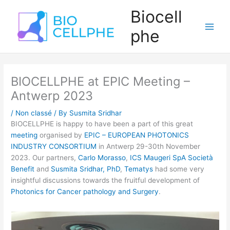
Skip
Main
Biocell
to
Men
content
phe
BIOCELLPHE at EPIC Meeting –
Antwerp 2023
/
Non classé
/ By
Susmita Sridhar
BIOCELLPHE is happy to have been a part of this great
meeting
organised by
EPIC – EUROPEAN PHOTONICS
INDUSTRY CONSORTIUM
in Antwerp 29-30th November
2023. Our partners,
Carlo Morasso
,
ICS Maugeri SpA Società
Benefit
and
Susmita Sridhar, PhD
,
Tematys
had some very
insightful discussions towards the fruitful development of
Photonics for Cancer pathology and Surgery
.