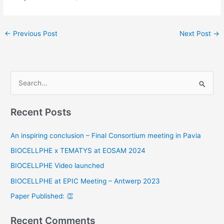
←
Previous Post
Next Post
→
S
e
Recent Posts
a
r
An inspiring conclusion – Final Consortium meeting in Pavia
c
BIOCELLPHE x TEMATYS at EOSAM 2024
h
BIOCELLPHE Video launched
f
o
BIOCELLPHE at EPIC Meeting – Antwerp 2023
r
Paper Published: 👏
:
Recent Comments