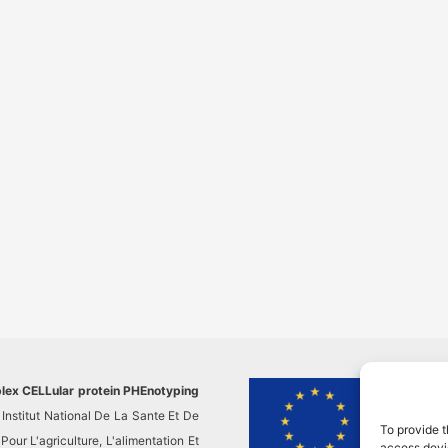
plex CELLular protein PHEnotyping
This pr
Institut National De La Sante Et De
researc
To provide t
ur L'agriculture, L'alimentation Et
This re
access devic