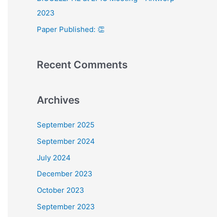
:
2023
Paper Published: 👏
Recent Comments
Archives
September 2025
September 2024
July 2024
December 2023
October 2023
September 2023