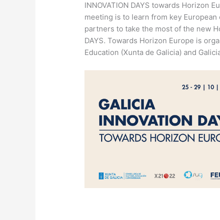
INNOVATION DAYS towards Horizon Euro
meeting is to learn from key European 
partners to take the most of the new
DAYS. Towards Horizon Europe is organ
Education (Xunta de Galicia) and Galic