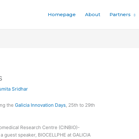
Homepage
About
Partners
s
mita Sridhar
ing the
Galicia Innovation Days
, 25th to 29th
omedical Research Centre (CINBIO)-
a guest speaker, BIOCELLPHE at GALICIA