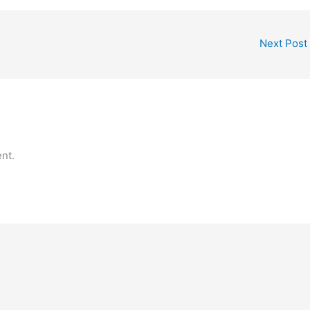
Next Post
nt.