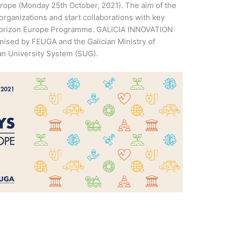
pe (Monday 25th October, 2021). The aim of the
organizations and start collaborations with key
 Horizon Europe Programme. GALICIA INNOVATION
ised by FEUGA and the Galician Ministry of
ian University System (SUG).