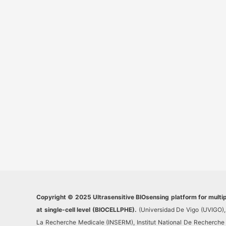
Copyright © 2025 Ultrasensitive BIOsensing platform for multi
at single-cell level (BIOCELLPHE).
(Universidad De Vigo (UVIGO), 
La Recherche Medicale (INSERM), Institut National De Recherche Po