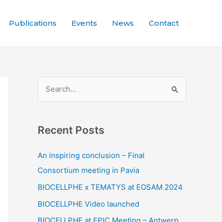
Publications
Events
News
Contact
S
e
a
Recent Posts
r
c
An inspiring conclusion – Final
h
Consortium meeting in Pavia
f
BIOCELLPHE x TEMATYS at EOSAM 2024
o
BIOCELLPHE Video launched
r
BIOCELLPHE at EPIC Meeting – Antwerp