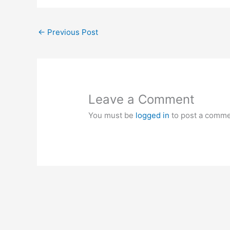
←
Previous Post
Leave a Comment
You must be
logged in
to post a comme