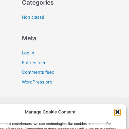
Categories
Non classé
Meta
Log in
Entries feed
Comments feed
WordPress.org
Manage Cookie Consent
oject has received funding from the European Union's Horizon 2020
h and innovation programme under Grant Agreement No #965018.
he best experiences, we use technologies like cookies to store and/or
sult reflects only the author's view, and the European Commission is
e information. Consenting to these technologies will allow us to process