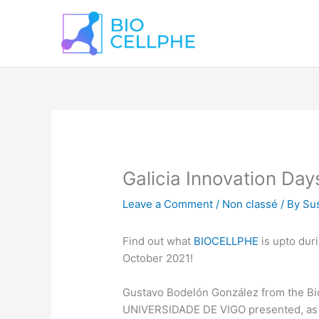
Skip
to
content
Galicia Innovation Day
Leave a Comment
/
Non classé
/ By
Sus
Find out what
BIOCELLPHE
is upto dur
October 2021!
Gustavo Bodelón González from the Bi
UNIVERSIDADE DE VIGO presented, as 