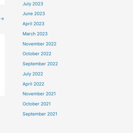
July 2023
June 2023
→
April 2023
March 2023
November 2022
October 2022
September 2022
July 2022
April 2022
November 2021
October 2021
September 2021