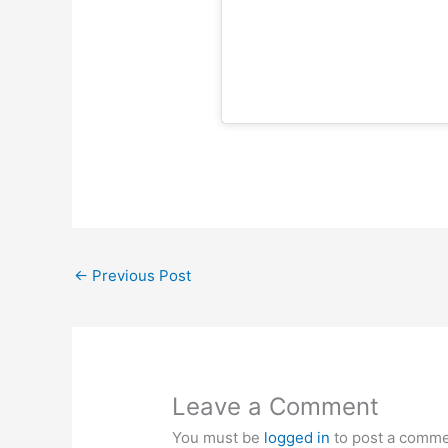
←
Previous Post
Leave a Comment
You must be
logged in
to post a comme