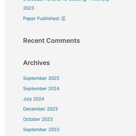
:
2023
Paper Published: 👏
Recent Comments
Archives
September 2025
September 2024
July 2024
December 2023
October 2023
September 2023