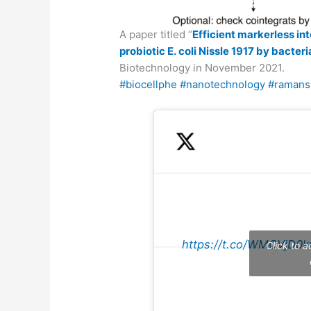
A paper titled “
Efficient markerless in
probiotic E. coli Nissle 1917 by bacter
Biotechnology in November 2021.
#biocellphe
#nanotechnology
#ramans
https://t.co/WMCVjD0k
Click to 