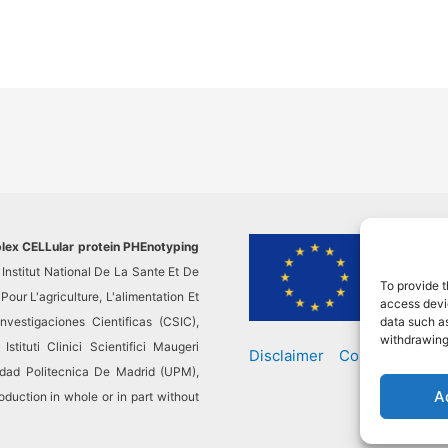
plex CELLular protein PHEnotyping
This pr
Institut National De La Sante Et De
researc
To provide t
ur L'agriculture, L'alimentation Et
This re
access devic
vestigaciones Cientificas (CSIC),
not resp
data such as
withdrawing
stituti Clinici Scientifici Maugeri
Disclaimer
Contact
sidad Politecnica De Madrid (UPM),
A
ction in whole or in part without