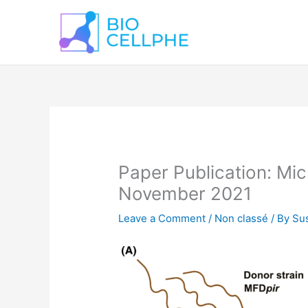
Skip
to
content
Paper Publication: Mic
November 2021
Leave a Comment
/
Non classé
/ By
Sus