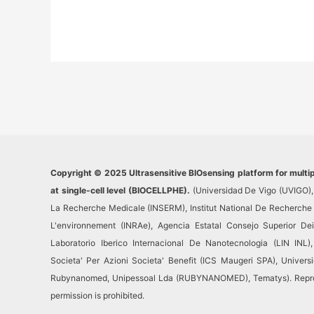
Copyright © 2025 Ultrasensitive BIOsensing platform for multi
at single-cell level (BIOCELLPHE).
(Universidad De Vigo (UVIGO), 
La Recherche Medicale (INSERM), Institut National De Recherche Po
L'environnement (INRAe), Agencia Estatal Consejo Superior Dein
Laboratorio Iberico Internacional De Nanotecnologia (LIN INL), I
Societa' Per Azioni Societa' Benefit (ICS Maugeri SPA), Univer
Rubynanomed, Unipessoal Lda (RUBYNANOMED), Tematys). Reprodu
permission is prohibited.