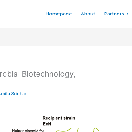
Homepage
About
Partners
robial Biotechnology,
mita Sridhar