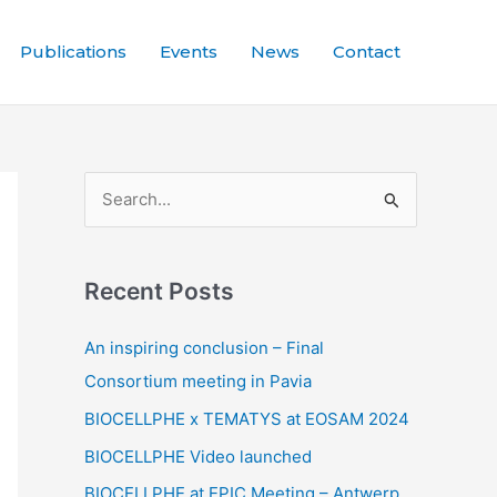
Publications
Events
News
Contact
S
e
a
Recent Posts
r
c
An inspiring conclusion – Final
h
Consortium meeting in Pavia
f
BIOCELLPHE x TEMATYS at EOSAM 2024
o
BIOCELLPHE Video launched
r
BIOCELLPHE at EPIC Meeting – Antwerp