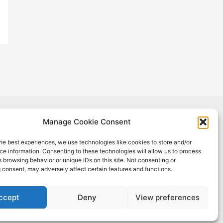
Manage Cookie Consent
oject has received funding from the European Union's Horizon 2020
h and innovation programme under Grant Agreement No #965018.
he best experiences, we use technologies like cookies to store and/or
sult reflects only the author's view, and the European Commission is
e information. Consenting to these technologies will allow us to process
onsible for any use that may be made of the information it contains.
 browsing behavior or unique IDs on this site. Not consenting or
 consent, may adversely affect certain features and functions.
ccept
Deny
View preferences