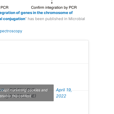
tegration of genes in the chromosome of
ial conjugation
” has been published in Microbial
pectroscopy
vz
— BIOCELLPHE
April 19,
accept marketing cookies and
(@BIOCELLPHE)
2022
enable this content