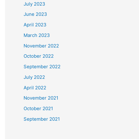
July 2023
June 2023
April 2023
March 2023
November 2022
October 2022
September 2022
July 2022
April 2022
November 2021
October 2021
September 2021