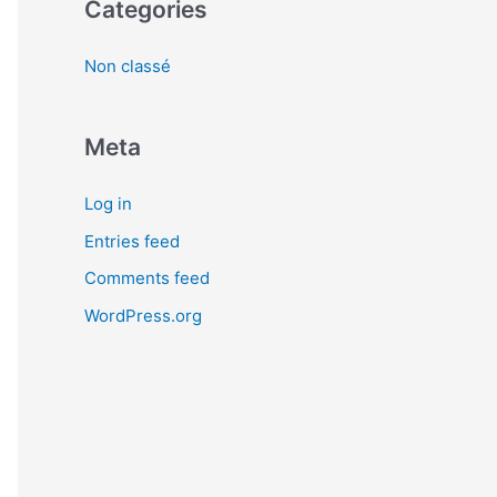
Categories
Non classé
Meta
Log in
Entries feed
Comments feed
WordPress.org