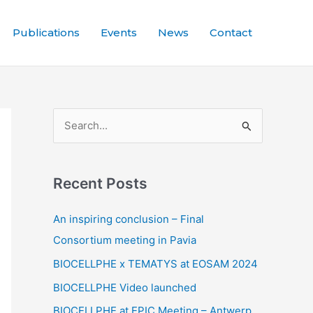
Publications
Events
News
Contact
S
e
a
Recent Posts
r
c
An inspiring conclusion – Final
h
Consortium meeting in Pavia
f
BIOCELLPHE x TEMATYS at EOSAM 2024
o
BIOCELLPHE Video launched
r
BIOCELLPHE at EPIC Meeting – Antwerp