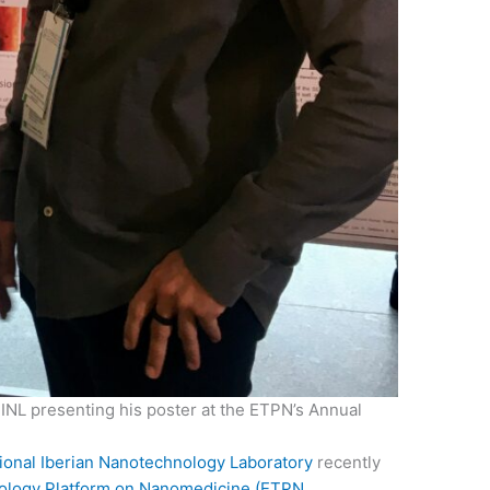
INL presenting his poster at the ETPN’s Annual
tional Iberian Nanotechnology Laboratory
recently
ology Platform on Nanomedicine (ETPN