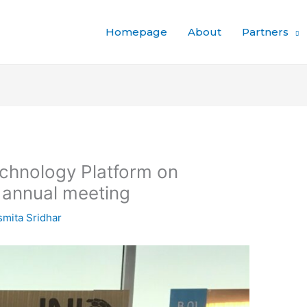
Homepage
About
Partners
chnology Platform on
annual meeting
mita Sridhar