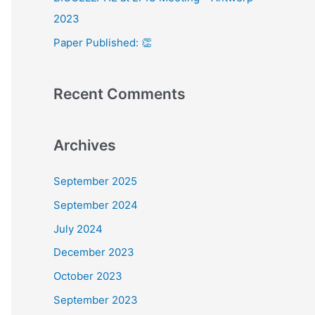
:
2023
Paper Published: 👏
Recent Comments
Archives
September 2025
September 2024
July 2024
December 2023
October 2023
September 2023