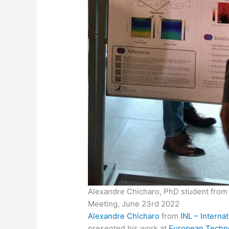
Alexandre Chicharo, PhD student from 
Meeting, June 23rd 2022
Alexandre Chícharo
from
INL – Interna
presented his work at
European Techn