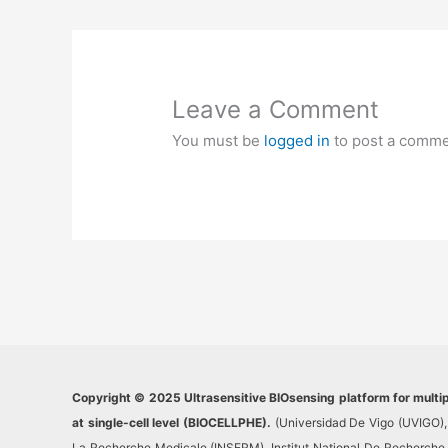
Leave a Comment
You must be
logged in
to post a comme
Copyright © 2025 Ultrasensitive BIOsensing platform for multi
at single-cell level (BIOCELLPHE).
(Universidad De Vigo (UVIGO), 
La Recherche Medicale (INSERM), Institut National De Recherche Po