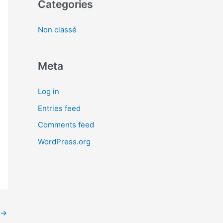
Categories
Non classé
Meta
Log in
Entries feed
Comments feed
WordPress.org
→