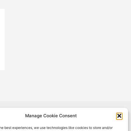
Manage Cookie Consent
oject has received funding from the European Union's Horizon 2020
h and innovation programme under Grant Agreement No #965018.
he best experiences, we use technologies like cookies to store and/or
sult reflects only the author's view, and the European Commission is