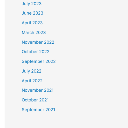
July 2023
June 2023
April 2023
March 2023
November 2022
October 2022
September 2022
July 2022
April 2022
November 2021
October 2021
September 2021