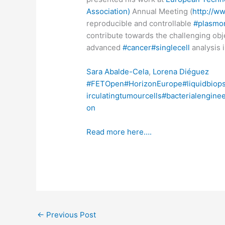
Association)
Annual Meeting (
http://w
reproducible and controllable
#plasmo
contribute towards the challenging obj
advanced
#cancer
#singlecell
analysis 
Sara Abalde-Cela
,
Lorena Diéguez
#FETOpen
#HorizonEurope
#liquidbiop
irculatingtumourcells
#bacterialengine
on
Read more here….
←
Previous Post