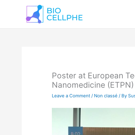
Skip
to
content
Poster at European Te
Nanomedicine (ETPN) 
Leave a Comment
/
Non classé
/ By
Sus