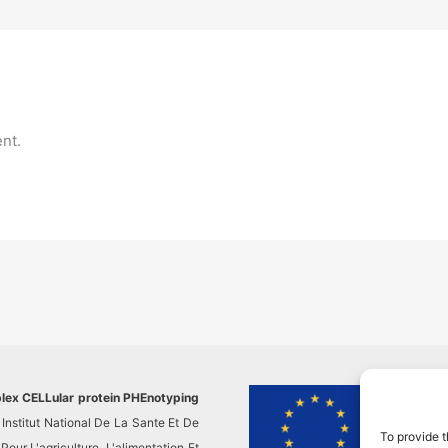
nt.
plex CELLular protein PHEnotyping
This pr
Institut National De La Sante Et De
researc
To provide t
ur L'agriculture, L'alimentation Et
This re